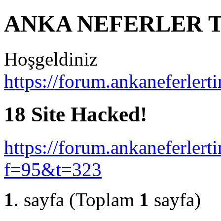
ANKA NEFERLER T
Hoşgeldiniz
https://forum.ankaneferlert
18 Site Hacked!
https://forum.ankaneferlert
f=95&t=323
1
. sayfa (Toplam
1
sayfa)