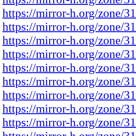
https://mirror-h.org/zone/3
https://mirror-h.org/zone/3
https://mirror-h.org/zone/3
https://mirror-h.org/zone/3
https://mirror-h.org/zone/3
https://mirror-h.org/zone/3
https://mirror-h.org/zone/3
https://mirror-h.org/zone/3
https://mirror-h.org/zone/3
https://mirror-h.org/zone/