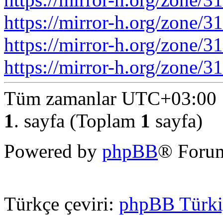
https://mirror-h.org/zone/3
https://mirror-h.org/zone/
https://mirror-h.org/zone/
Tüm zamanlar
UTC+03:00
1
. sayfa (Toplam
1
sayfa)
Powered by
phpBB
® Forum
Türkçe çeviri:
phpBB Türki