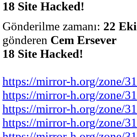
18 Site Hacked!
Gönderilme zamanı:
22 Eki
gönderen
Cem Ersever
18 Site Hacked!
https://mirror-h.org/zone/3
https://mirror-h.org/zone/3
https://mirror-h.org/zone/3
https://mirror-h.org/zone/3
https://mirror-h.org/zone/3